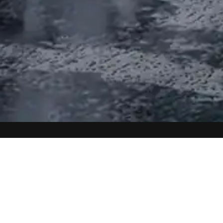
A PIECE OF ART ON YOUR
WALLS
High-quality prints that bring the beauty of
nature into your home
DISCOVER NOW