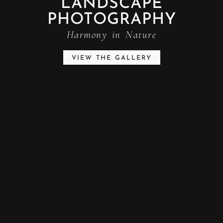
LANDSCAPE
PHOTOGRAPHY
Harmony in Nature
VIEW THE GALLERY