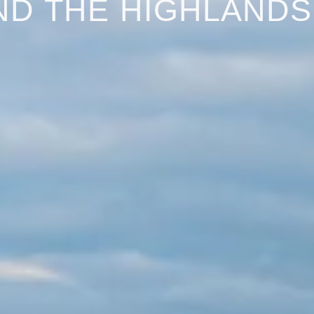
ND THE HIGHLANDS:
ighlands June 2024