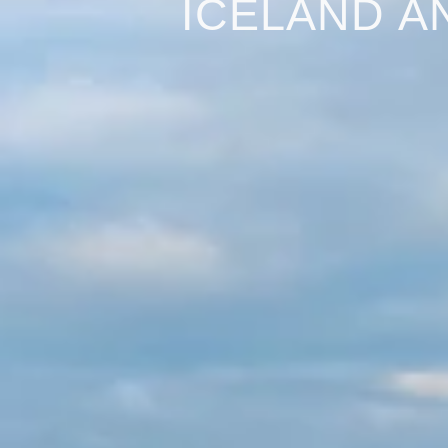
ICELAND A
Iceland and the H