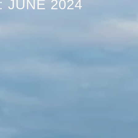
 JUNE 2024